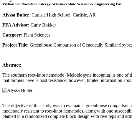
Virtual Southwestern Energy Arkansas State Science & Engineering Fair
Alyssa Bulter
, Carlisle High School, Carlisle, AR
FFA Advisor:
Carly Bokker
Category:
Plant Sciences
Project Title:
Greenhouse Comparison of Genetically Similar Soybea
Abstract:
The southern root-knot nematode (Meloidogyne incognita) is one of th
that farmers have is host resistance; however, limited information about
The objective of this study was to evaluate a greenhouse comparison of
moderately resistant to root-knot nematodes, along with one susceptib
planted in a randomized complete block design with five reps and artif