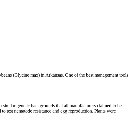
soybeans (Glycine max) in Arkansas. One of the best management tools
h similar genetic backgrounds that all manufacturers claimed to be
 to test nematode resistance and egg reproduction. Plants were