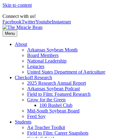
Skip to content
Connect with us!
Facebook
Twitter
Youtube
Instagram
Menu
About
Arkansas Soybean Month
Board Members
National Leadership
Legacies
United States Department of Agriculture
Checkoff Research
2025 Research Annual Report
Arkansas Soybean Podcast
Field to Film: Featured Research
Grow for the Green
100 Bushel Club
Mid-South Soybean Board
Feed Soy
Students
Ag Teacher Toolkit
Field to Film: Career Snapshots