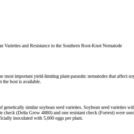
n Varieties and Resistance to the Southern Root-Knot Nematode
e most important yield-limiting plant-parasitic nematodes that affect 
 the host is available.
 genetically similar soybean seed varieties. Soybean seed varieties wit
le check (Delta Grow 4880) and one resistant check (Forrest) were used
icially inoculated with 5,000 eggs per plant.