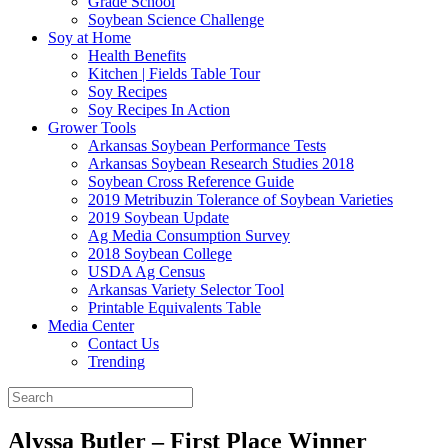
Grade School
Soybean Science Challenge
Soy at Home
Health Benefits
Kitchen | Fields Table Tour
Soy Recipes
Soy Recipes In Action
Grower Tools
Arkansas Soybean Performance Tests
Arkansas Soybean Research Studies 2018
Soybean Cross Reference Guide
2019 Metribuzin Tolerance of Soybean Varieties
2019 Soybean Update
Ag Media Consumption Survey
2018 Soybean College
USDA Ag Census
Arkansas Variety Selector Tool
Printable Equivalents Table
Media Center
Contact Us
Trending
Alyssa Butler – First Place Winner