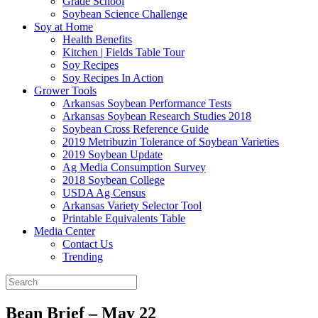
Grade School
Soybean Science Challenge
Soy at Home
Health Benefits
Kitchen | Fields Table Tour
Soy Recipes
Soy Recipes In Action
Grower Tools
Arkansas Soybean Performance Tests
Arkansas Soybean Research Studies 2018
Soybean Cross Reference Guide
2019 Metribuzin Tolerance of Soybean Varieties
2019 Soybean Update
Ag Media Consumption Survey
2018 Soybean College
USDA Ag Census
Arkansas Variety Selector Tool
Printable Equivalents Table
Media Center
Contact Us
Trending
Bean Brief – May 22