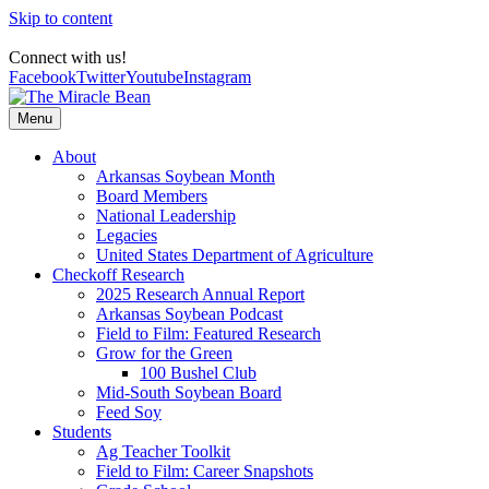
Skip to content
Connect with us!
Facebook
Twitter
Youtube
Instagram
Menu
About
Arkansas Soybean Month
Board Members
National Leadership
Legacies
United States Department of Agriculture
Checkoff Research
2025 Research Annual Report
Arkansas Soybean Podcast
Field to Film: Featured Research
Grow for the Green
100 Bushel Club
Mid-South Soybean Board
Feed Soy
Students
Ag Teacher Toolkit
Field to Film: Career Snapshots