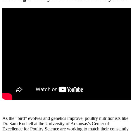
As the “bird” evolves and genetics improve, poultry nutritionists like
Dr. Sam Rochell at the University of Arkansas’s Center of
Excellence for Poultry Science are working to match their constantly