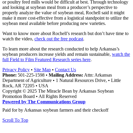
or poultry feed mills would be difficult at best. Through technology
and looking at soybean meal from a producer’s perspective to
properly analyze the value of soybean meal, Rochell said it might
make it more cost-effective from a logistical standpoint to utilize the
soybean meal available before producing new varieties.
Want to know more about Rochell’s research but don’t have time to
watch the video,
check out the free podcast
.
To learn more about the research conducted to help Arkansas’s
soybean producers increase yields and remain sustainable,
watch the
full Field to Film Featured Research series here
.
Privacy Policy
•
Site Map
•
Contact Us
Phone:
501-225-1598 •
Mailing Address:
Attn: Arkansas
Department of Agriculture • 1 Natural Resources Drive, • Little
Rock, AR 72205 • USA
Copyright © 2025 The Miracle Bean by Arkansas Soybean
Promotion Board • All Rights Reserved
Powered by The Communications Group
Paid for by Arkansas soybean farmers and their checkoff
Scroll To Top