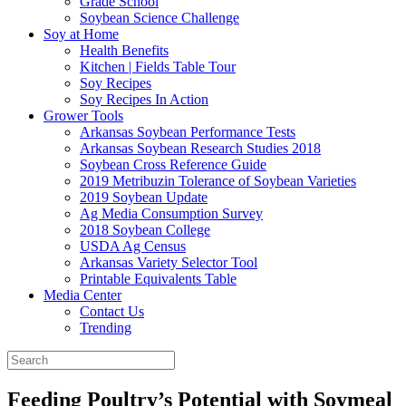
Grade School
Soybean Science Challenge
Soy at Home
Health Benefits
Kitchen | Fields Table Tour
Soy Recipes
Soy Recipes In Action
Grower Tools
Arkansas Soybean Performance Tests
Arkansas Soybean Research Studies 2018
Soybean Cross Reference Guide
2019 Metribuzin Tolerance of Soybean Varieties
2019 Soybean Update
Ag Media Consumption Survey
2018 Soybean College
USDA Ag Census
Arkansas Variety Selector Tool
Printable Equivalents Table
Media Center
Contact Us
Trending
Feeding Poultry’s Potential with Soymeal