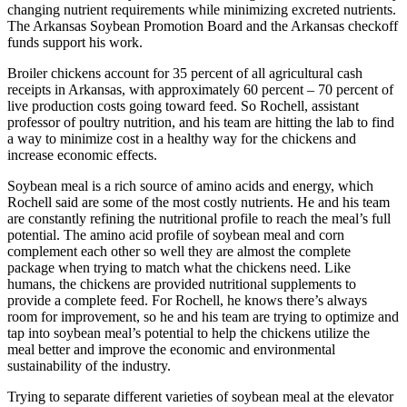
changing nutrient requirements while minimizing excreted nutrients.
The Arkansas Soybean Promotion Board and the Arkansas checkoff
funds support his work.
Broiler chickens account for 35 percent of all agricultural cash
receipts in Arkansas, with approximately 60 percent – 70 percent of
live production costs going toward feed. So Rochell, assistant
professor of poultry nutrition, and his team are hitting the lab to find
a way to minimize cost in a healthy way for the chickens and
increase economic effects.
Soybean meal is a rich source of amino acids and energy, which
Rochell said are some of the most costly nutrients. He and his team
are constantly refining the nutritional profile to reach the meal’s full
potential. The amino acid profile of soybean meal and corn
complement each other so well they are almost the complete
package when trying to match what the chickens need. Like
humans, the chickens are provided nutritional supplements to
provide a complete feed. For Rochell, he knows there’s always
room for improvement, so he and his team are trying to optimize and
tap into soybean meal’s potential to help the chickens utilize the
meal better and improve the economic and environmental
sustainability of the industry.
Trying to separate different varieties of soybean meal at the elevator