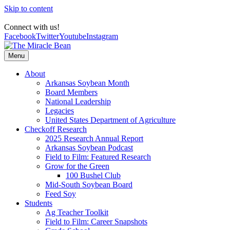
Skip to content
Connect with us!
Facebook
Twitter
Youtube
Instagram
Menu
About
Arkansas Soybean Month
Board Members
National Leadership
Legacies
United States Department of Agriculture
Checkoff Research
2025 Research Annual Report
Arkansas Soybean Podcast
Field to Film: Featured Research
Grow for the Green
100 Bushel Club
Mid-South Soybean Board
Feed Soy
Students
Ag Teacher Toolkit
Field to Film: Career Snapshots