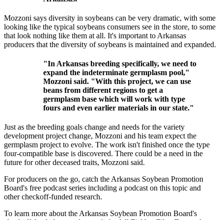
Mozzoni says diversity in soybeans can be very dramatic, with some
looking like the typical soybeans consumers see in the store, to some
that look nothing like them at all. It's important to Arkansas
producers that the diversity of soybeans is maintained and expanded.
"In Arkansas breeding specifically, we need to
expand the indeterminate germplasm pool,"
Mozzoni said. "With this project, we can use
beans from different regions to get a
germplasm base which will work with type
fours and even earlier materials in our state."
Just as the breeding goals change and needs for the variety
development project change, Mozzoni and his team expect the
germplasm project to evolve. The work isn't finished once the type
four-compatible base is discovered. There could be a need in the
future for other deceased traits, Mozzoni said.
For producers on the go, catch the Arkansas Soybean Promotion
Board's free podcast series including a podcast on this topic and
other checkoff-funded research.
To learn more about the Arkansas Soybean Promotion Board's