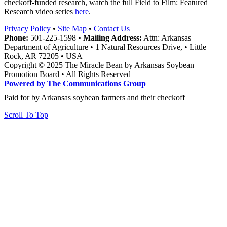
checkoff-funded research, watch the full Field to Film: Featured
Research video series
here
.
Privacy Policy
•
Site Map
•
Contact Us
Phone:
501-225-1598 •
Mailing Address:
Attn: Arkansas
Department of Agriculture • 1 Natural Resources Drive, • Little
Rock, AR 72205 • USA
Copyright © 2025 The Miracle Bean by Arkansas Soybean
Promotion Board • All Rights Reserved
Powered by The Communications Group
Paid for by Arkansas soybean farmers and their checkoff
Scroll To Top