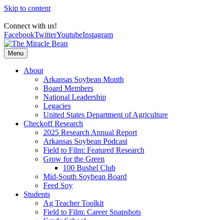
Skip to content
Connect with us!
Facebook
Twitter
Youtube
Instagram
Menu
About
Arkansas Soybean Month
Board Members
National Leadership
Legacies
United States Department of Agriculture
Checkoff Research
2025 Research Annual Report
Arkansas Soybean Podcast
Field to Film: Featured Research
Grow for the Green
100 Bushel Club
Mid-South Soybean Board
Feed Soy
Students
Ag Teacher Toolkit
Field to Film: Career Snapshots