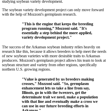
studying soybean variety development.
The soybean variety development project can only move forward
with the help of Mozzoni's germplasm research.
"This is the engine that keeps the breeding
program running,” Mozzoni said. "It's
essentially a step behind the more applied,
variety development project."
The success of the Arkansas soybean industry relies heavily on
research like this, because it allows breeders to help meet the needs
of new soybean varieties with more desirable traits to Arkansas
producers. Mozzoni's germplasm project allows his team to look at
soybean structure and variety from other regions, specifically
northern U.S. growing regions.
"Value is generated by us breeders making
crosses," Mozzoni said. "So, germplasm
enhancement lets us take a line from say,
Illinois, go in with the tweezers, get the
determinate trait we need, make a population
with that line and eventually make a cross we
can use in our future breeding efforts in
Arkansas."