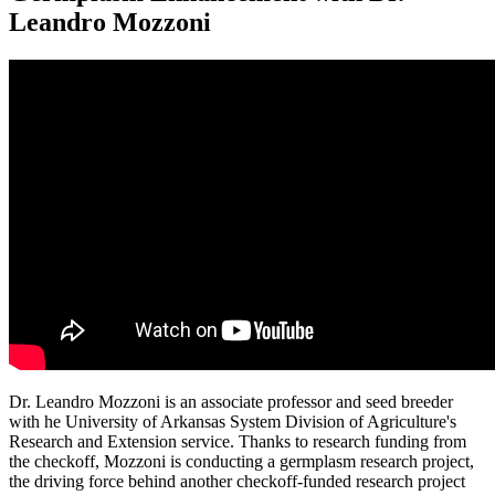
Leandro Mozzoni
Dr. Leandro Mozzoni is an associate professor and seed breeder
with he University of Arkansas System Division of Agriculture's
Research and Extension service. Thanks to research funding from
the checkoff, Mozzoni is conducting a germplasm research project,
the driving force behind another checkoff-funded research project