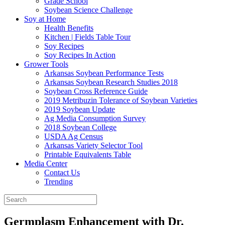
Grade School
Soybean Science Challenge
Soy at Home
Health Benefits
Kitchen | Fields Table Tour
Soy Recipes
Soy Recipes In Action
Grower Tools
Arkansas Soybean Performance Tests
Arkansas Soybean Research Studies 2018
Soybean Cross Reference Guide
2019 Metribuzin Tolerance of Soybean Varieties
2019 Soybean Update
Ag Media Consumption Survey
2018 Soybean College
USDA Ag Census
Arkansas Variety Selector Tool
Printable Equivalents Table
Media Center
Contact Us
Trending
Germplasm Enhancement with Dr.