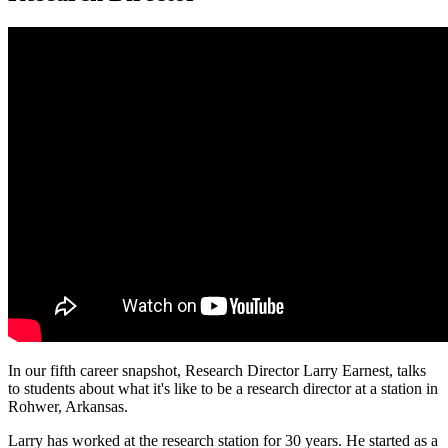
In our fifth career snapshot, Research Director Larry Earnest, talks
to students about what it's like to be a research director at a station in
Rohwer, Arkansas.
Larry has worked at the research station for 30 years. He started as a