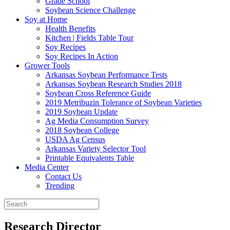
Grade School
Soybean Science Challenge
Soy at Home
Health Benefits
Kitchen | Fields Table Tour
Soy Recipes
Soy Recipes In Action
Grower Tools
Arkansas Soybean Performance Tests
Arkansas Soybean Research Studies 2018
Soybean Cross Reference Guide
2019 Metribuzin Tolerance of Soybean Varieties
2019 Soybean Update
Ag Media Consumption Survey
2018 Soybean College
USDA Ag Census
Arkansas Variety Selector Tool
Printable Equivalents Table
Media Center
Contact Us
Trending
Research Director