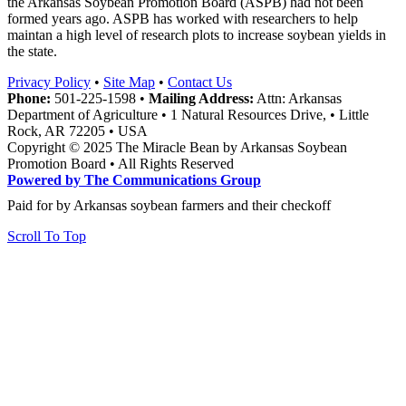
the Arkansas Soybean Promotion Board (ASPB) had not been
formed years ago. ASPB has worked with researchers to help
maintan a high level of research plots to increase soybean yields in
the state.
Privacy Policy
•
Site Map
•
Contact Us
Phone:
501-225-1598 •
Mailing Address:
Attn: Arkansas
Department of Agriculture • 1 Natural Resources Drive, • Little
Rock, AR 72205 • USA
Copyright © 2025 The Miracle Bean by Arkansas Soybean
Promotion Board • All Rights Reserved
Powered by The Communications Group
Paid for by Arkansas soybean farmers and their checkoff
Scroll To Top