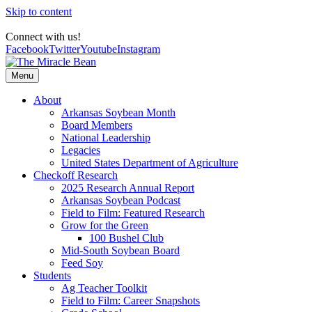
Skip to content
Connect with us!
Facebook
Twitter
Youtube
Instagram
Menu
About
Arkansas Soybean Month
Board Members
National Leadership
Legacies
United States Department of Agriculture
Checkoff Research
2025 Research Annual Report
Arkansas Soybean Podcast
Field to Film: Featured Research
Grow for the Green
100 Bushel Club
Mid-South Soybean Board
Feed Soy
Students
Ag Teacher Toolkit
Field to Film: Career Snapshots