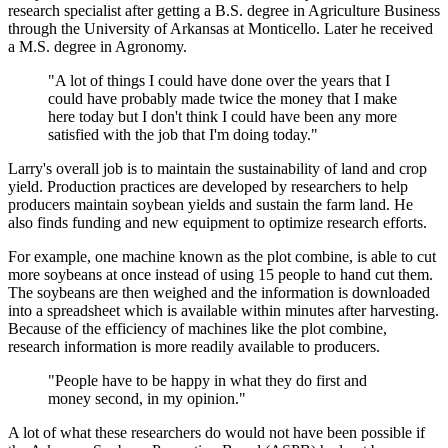
research specialist after getting a B.S. degree in Agriculture Business
through the University of Arkansas at Monticello. Later he received
a M.S. degree in Agronomy.
"A lot of things I could have done over the years that I
could have probably made twice the money that I make
here today but I don't think I could have been any more
satisfied with the job that I'm doing today."
Larry's overall job is to maintain the sustainability of land and crop
yield. Production practices are developed by researchers to help
producers maintain soybean yields and sustain the farm land. He
also finds funding and new equipment to optimize research efforts.
For example, one machine known as the plot combine, is able to cut
more soybeans at once instead of using 15 people to hand cut them.
The soybeans are then weighed and the information is downloaded
into a spreadsheet which is available within minutes after harvesting.
Because of the efficiency of machines like the plot combine,
research information is more readily available to producers.
"People have to be happy in what they do first and
money second, in my opinion."
A lot of what these researchers do would not have been possible if