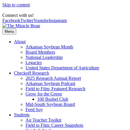
Skip to content
Connect with us!
Facebook
Twitter
Youtube
Instagram
Menu
About
Arkansas Soybean Month
Board Members
National Leadership
Legacies
United States Department of Agriculture
Checkoff Research
2025 Research Annual Report
Arkansas Soybean Podcast
Field to Film: Featured Research
Grow for the Green
100 Bushel Club
Mid-South Soybean Board
Feed Soy
Students
Ag Teacher Toolkit
Field to Film: Career Snapshots