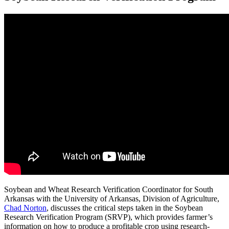
Soybean and Wheat Research Verification Coordinator for South
Arkansas with the University of Arkansas, Division of Agriculture,
Chad Norton
, discusses the critical steps taken in the Soybean
Research Verification Program (SRVP), which provides farmer’s
information on how to produce a profitable crop using research-