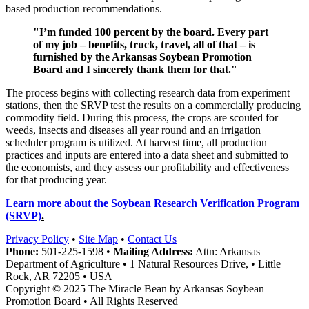
based production recommendations.
"I’m funded 100 percent by the board. Every part
of my job – benefits, truck, travel, all of that – is
furnished by the Arkansas Soybean Promotion
Board and I sincerely thank them for that."
The process begins with collecting research data from experiment
stations, then the SRVP test the results on a commercially producing
commodity field. During this process, the crops are scouted for
weeds, insects and diseases all year round and an irrigation
scheduler program is utilized. At harvest time, all production
practices and inputs are entered into a data sheet and submitted to
the economists, and they assess our profitability and effectiveness
for that producing year.
Learn more about the Soybean Research Verification Program
(SRVP)
.
Privacy Policy
•
Site Map
•
Contact Us
Phone:
501-225-1598 •
Mailing Address:
Attn: Arkansas
Department of Agriculture • 1 Natural Resources Drive, • Little
Rock, AR 72205 • USA
Copyright © 2025 The Miracle Bean by Arkansas Soybean
Promotion Board • All Rights Reserved