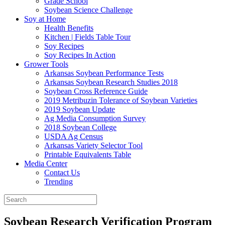
Grade School
Soybean Science Challenge
Soy at Home
Health Benefits
Kitchen | Fields Table Tour
Soy Recipes
Soy Recipes In Action
Grower Tools
Arkansas Soybean Performance Tests
Arkansas Soybean Research Studies 2018
Soybean Cross Reference Guide
2019 Metribuzin Tolerance of Soybean Varieties
2019 Soybean Update
Ag Media Consumption Survey
2018 Soybean College
USDA Ag Census
Arkansas Variety Selector Tool
Printable Equivalents Table
Media Center
Contact Us
Trending
Soybean Research Verification Program