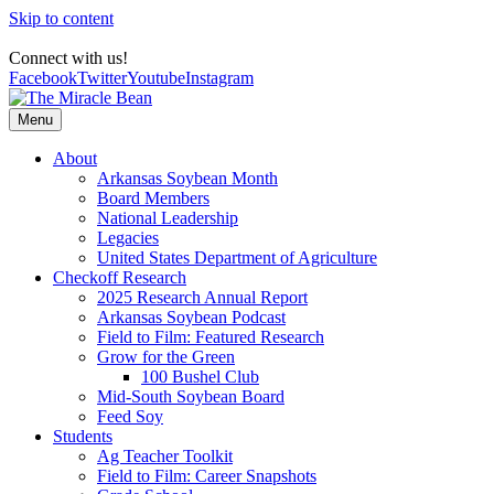
Skip to content
Connect with us!
Facebook
Twitter
Youtube
Instagram
Menu
About
Arkansas Soybean Month
Board Members
National Leadership
Legacies
United States Department of Agriculture
Checkoff Research
2025 Research Annual Report
Arkansas Soybean Podcast
Field to Film: Featured Research
Grow for the Green
100 Bushel Club
Mid-South Soybean Board
Feed Soy
Students
Ag Teacher Toolkit
Field to Film: Career Snapshots