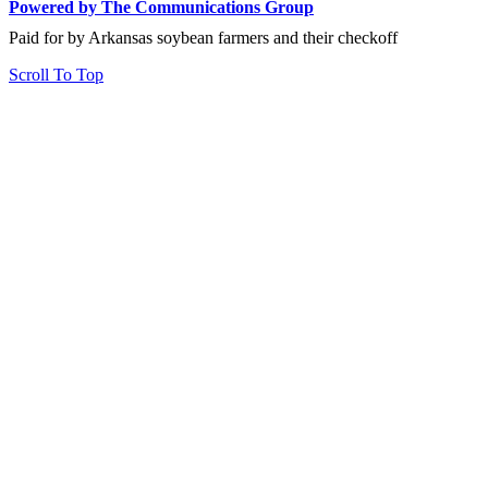
Powered by The Communications Group
Paid for by Arkansas soybean farmers and their checkoff
Scroll To Top