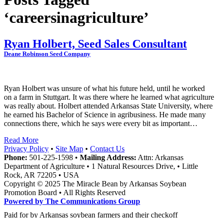
‘careersinagriculture’
Ryan Holbert, Seed Sales Consultant
Deane Robinson Seed Company
Ryan Holbert was unsure of what his future held, until he worked
on a farm in Stuttgart. It was there where he learned what agriculture
was really about. Holbert attended Arkansas State University, where
he earned his Bachelor of Science in agribusiness. He made many
connections there, which he says were every bit as important…
Read More
Privacy Policy
•
Site Map
•
Contact Us
Phone:
501-225-1598 •
Mailing Address:
Attn: Arkansas
Department of Agriculture • 1 Natural Resources Drive, • Little
Rock, AR 72205 • USA
Copyright © 2025 The Miracle Bean by Arkansas Soybean
Promotion Board • All Rights Reserved
Powered by The Communications Group
Paid for by Arkansas soybean farmers and their checkoff