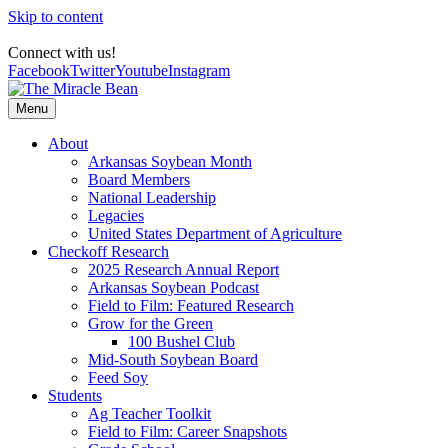
Skip to content
Connect with us!
Facebook
Twitter
Youtube
Instagram
Menu
About
Arkansas Soybean Month
Board Members
National Leadership
Legacies
United States Department of Agriculture
Checkoff Research
2025 Research Annual Report
Arkansas Soybean Podcast
Field to Film: Featured Research
Grow for the Green
100 Bushel Club
Mid-South Soybean Board
Feed Soy
Students
Ag Teacher Toolkit
Field to Film: Career Snapshots