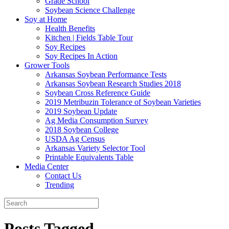
Grade School
Soybean Science Challenge
Soy at Home
Health Benefits
Kitchen | Fields Table Tour
Soy Recipes
Soy Recipes In Action
Grower Tools
Arkansas Soybean Performance Tests
Arkansas Soybean Research Studies 2018
Soybean Cross Reference Guide
2019 Metribuzin Tolerance of Soybean Varieties
2019 Soybean Update
Ag Media Consumption Survey
2018 Soybean College
USDA Ag Census
Arkansas Variety Selector Tool
Printable Equivalents Table
Media Center
Contact Us
Trending
Posts Tagged